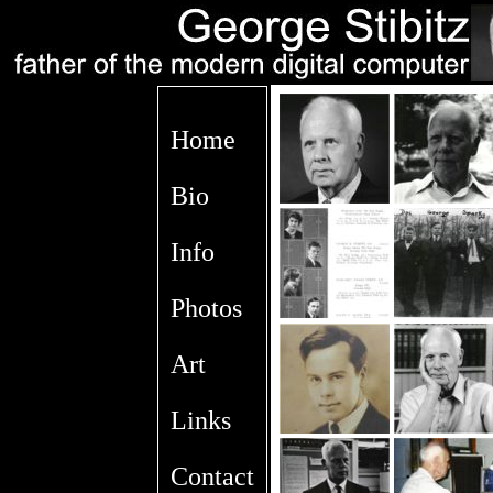
Home
Bio
Info
Photos
Art
Links
Contact