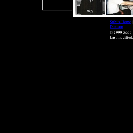
Stibitz Home
Denison
© 1999-2004, 
Last modifie