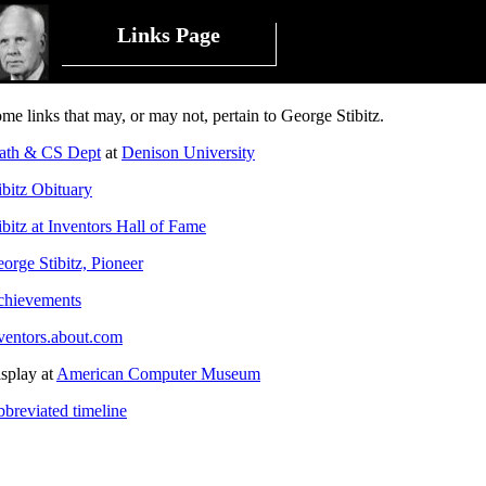
Links Page
me links that may, or may not, pertain to George Stibitz.
ath & CS Dept
at
Denison University
ibitz Obituary
ibitz at Inventors Hall of Fame
orge Stibitz, Pioneer
hievements
ventors.about.com
splay at
American Computer Museum
breviated timeline