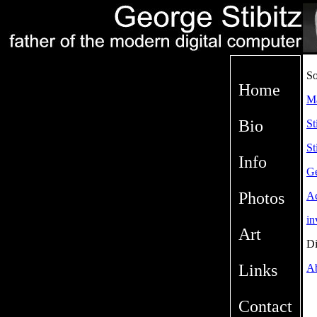
So
Home
M
Bio
St
St
Info
Ge
Photos
Ac
in
Art
Di
Links
Ab
Contact