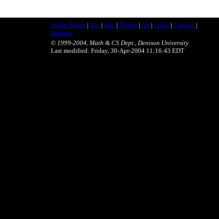
Stibitz Home
|
Bio
|
Info
|
Photos
|
Art
|
Links
|
Contact
|
Denison
© 1999-2004, Math & CS Dept., Denison University
Last modified: Friday, 30-Apr-2004 11:16:43 EDT